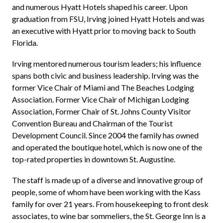
and numerous Hyatt Hotels shaped his career. Upon
graduation from FSU, Irving joined Hyatt Hotels and was
an executive with Hyatt prior to moving back to South
Florida.
Irving mentored numerous tourism leaders; his influence
spans both civic and business leadership. Irving was the
former Vice Chair of Miami and The Beaches Lodging
Association. Former Vice Chair of Michigan Lodging
Association, Former Chair of St. Johns County Visitor
Convention Bureau and Chairman of the Tourist
Development Council. Since 2004 the family has owned
and operated the boutique hotel, which is now one of the
top-rated properties in downtown St. Augustine.
The staff is made up of a diverse and innovative group of
people, some of whom have been working with the Kass
family for over 21 years. From housekeeping to front desk
associates, to wine bar sommeliers, the St. George Inn is a