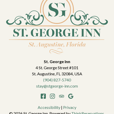
St. George Inn
4 St. George Street #101
St. Augustine
,
FL
32084
,
USA
(904) 827-5740
stay@stgeorge-inn.com
Accessibility
|
Privacy
© 2026
St. George Inn
.
Powered by
ThinkReservations
.