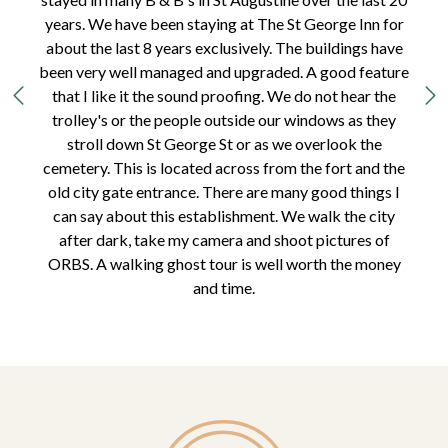
years. We have been staying at The St George Inn for
about the last 8 years exclusively. The buildings have
been very well managed and upgraded. A good feature
that I like it the sound proofing. We do not hear the
trolley's or the people outside our windows as they
stroll down St George St or as we overlook the
cemetery. This is located across from the fort and the
old city gate entrance. There are many good things I
can say about this establishment. We walk the city
after dark, take my camera and shoot pictures of
ORBS. A walking ghost tour is well worth the money
and time.