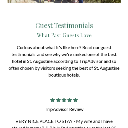
Guest Testimonials
What Past Guests Love
Curious about what it's like here? Read our guest
testimonials, and see why we're ranked one of the best
hotel in St. Augustine according to TripAdvisor and so
often chosen by visitors seeking the best of St. Augustine
boutique hotels.
TripAdvisor Review
VERY NICE PLACE TO STAY - My wife and I have
stayed in many B & B's in St Augustine over the last 20