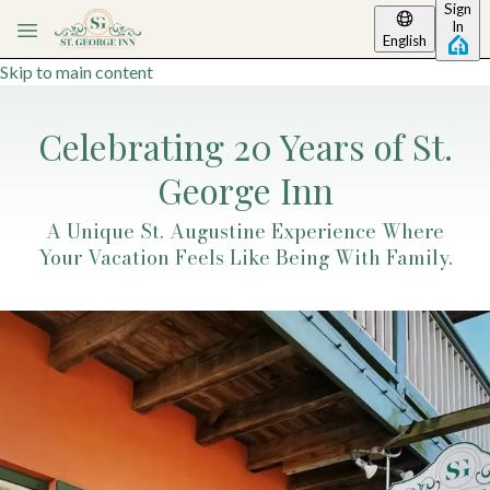
Sign
In
English
Skip to main content
Celebrating 20 Years of St.
George Inn
A Unique St. Augustine Experience Where
Your Vacation Feels Like Being With Family.