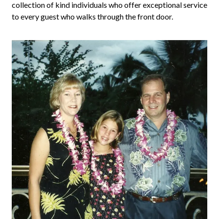
collection of kind individuals who offer exceptional service
to every guest who walks through the front door.