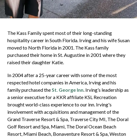
The Kass Family spent most of their long-standing
hospitality career in South Florida. Irving and his wife Susan
moved to North Florida in 2001. The Kass family
purchased their home in St. Augustine in 2001 where they
raised their daughter Katie.
In 2004 after a 25-year career with some of the most
respected hotel companies in America, Irving and his
family purchased the
St. George Inn
. Irving’s leadership as
a senior executive for a KKR affiliate KSL Recreation
brought world-class experience to our inn. Irving's
involvement with acquisitions and management of the
Grand Traverse Resort & Spa, Traverse City MI, The Doral
Golf Resort and Spa, Miami, The Doral Ocean Beach
Resort, Miami Beach, Bonaventure Resort & Spa, Weston