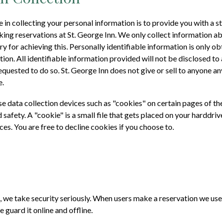
in collecting your personal information is to provide you with a 
king reservations at
St. George Inn
. We only collect information a
y for achieving this. Personally identifiable information is only o
ion. All identifiable information provided will not be disclosed t
requested to do so.
St. George Inn
does not give or sell to anyone a
e.
 data collection devices such as "cookies" on certain pages of th
 safety. A "cookie" is a small file that gets placed on your harddriv
ces. You are free to decline cookies if you choose to.
, we take security seriously. When users make a reservation we us
e guard it online and offline.