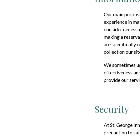
Our main purpose 
experience in ma
consider necessar
making a reservat
are specifically 
collect on our sit
We sometimes use
effectiveness and
provide our servi
Security
At
St. George Inn
precaution to saf