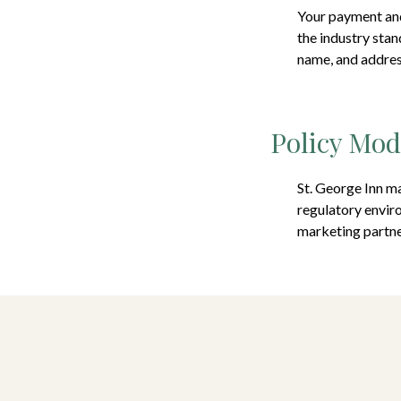
Your payment and
the industry stan
name, and address
Policy Mod
St. George Inn
ma
regulatory enviro
marketing partne