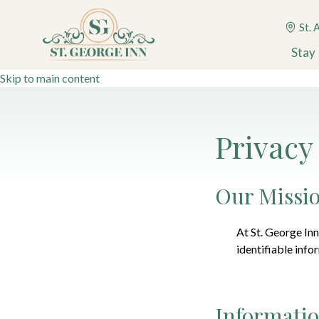
St. 
Stay
Skip to main content
Privacy
Our Missi
At
St. George Inn
identifiable info
Informatio