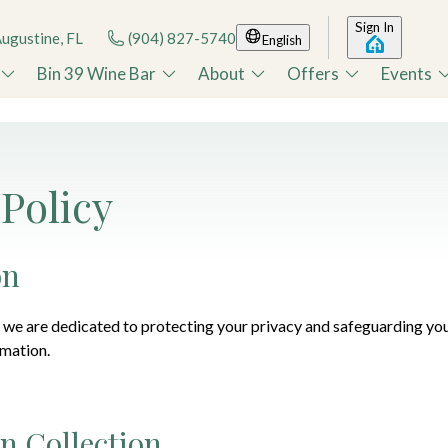
Sign In
Augustine, FL
(904) 827-5740
English
Bin 39 Wine Bar
About
Offers
Events
 Policy
on
we are dedicated to protecting your privacy and safeguarding you
rmation.
n Collection