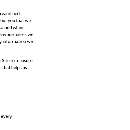
streamlined
bout you that we
btained when
o anyone unless we
ny information we
e Site to measure
e that helps us
e every