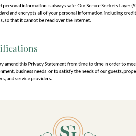
 personal information is always safe. Our Secure Sockets Layer (S
dard and encrypts all of your personal information, including credi
, so that it cannot be read over the internet.
ifications
y amend this Privacy Statement from time to time in order to meet
nment, business needs, or to satisfy the needs of our guests, proper
rs, and service providers.