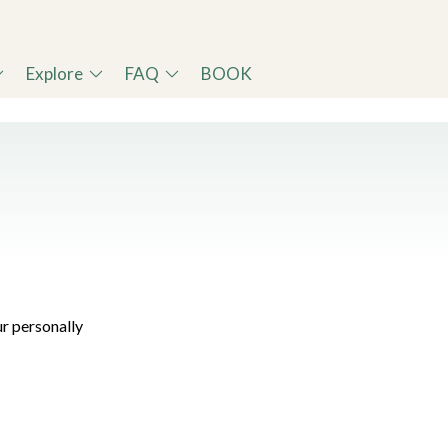
Explore
FAQ
BOOK
r personally