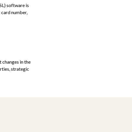
SL) software is
t card number,
 changes in the
ties, strategic