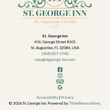
St. George Inn
4 St. George Street #101
St. Augustine
,
FL
32084
,
USA
(904) 827-5740
stay@stgeorge-inn.com
Facebook
Instagram
TripAdvisor
Google
Accessibility
|
Privacy
© 2026
St. George Inn
.
Powered by
ThinkReservations
.